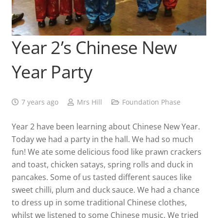
Year 2’s Chinese New
Year Party
7 years ago
Mrs Hill
Foundation Phase
Year 2 have been learning about Chinese New Year.
Today we had a party in the hall. We had so much
fun! We ate some delicious food like prawn crackers
and toast, chicken satays, spring rolls and duck in
pancakes. Some of us tasted different sauces like
sweet chilli, plum and duck sauce. We had a chance
to dress up in some traditional Chinese clothes,
whilst we listened to some Chinese music. We tried