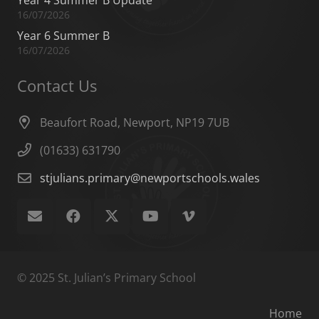
Year 4 Summer B Update
16/07/2026
Year 6 Summer B
16/07/2026
Contact Us
Beaufort Road, Newport, NP19 7UB
(01633) 631790
stjulians.primary@newportschools.wales
© 2025 St. Julian’s Primary School
Home