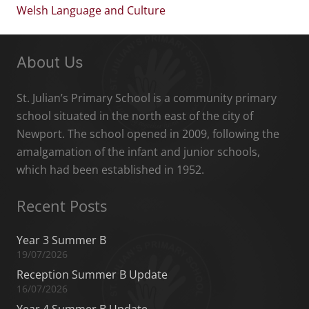
Welsh Language and Culture
About Us
St. Julian’s Primary School is a community primary
school situated in the north east of the city of
Newport. The school opened in 2009, following the
amalgamation of the infant and junior schools,
which had been established in 1952.
Recent Posts
Year 3 Summer B
19/07/2026
Reception Summer B Update
16/07/2026