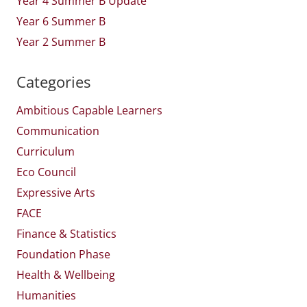
Year 4 Summer B Update
Year 6 Summer B
Year 2 Summer B
Categories
Ambitious Capable Learners
Communication
Curriculum
Eco Council
Expressive Arts
FACE
Finance & Statistics
Foundation Phase
Health & Wellbeing
Humanities