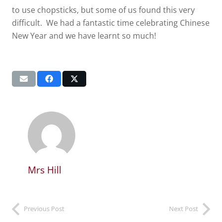
to use chopsticks, but some of us found this very
difficult. We had a fantastic time celebrating Chinese
New Year and we have learnt so much!
Mrs Hill
Previous Post
Next Post