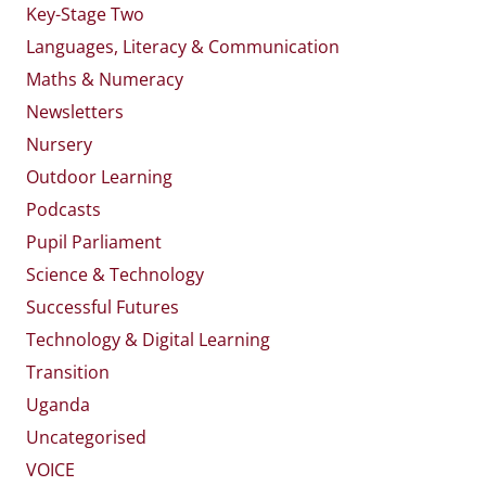
Key-Stage Two
Languages, Literacy & Communication
Maths & Numeracy
Newsletters
Nursery
Outdoor Learning
Podcasts
Pupil Parliament
Science & Technology
Successful Futures
Technology & Digital Learning
Transition
Uganda
Uncategorised
VOICE