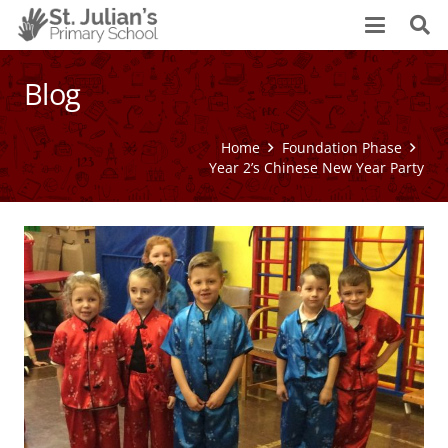
Blog
Home
Foundation Phase
Year 2’s Chinese New Year Party