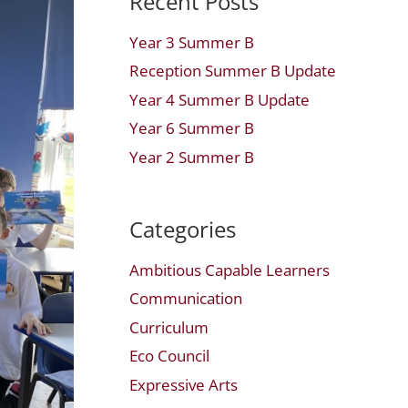
Recent Posts
Year 3 Summer B
Reception Summer B Update
Year 4 Summer B Update
Year 6 Summer B
Year 2 Summer B
Categories
Ambitious Capable Learners
Communication
Curriculum
Eco Council
Expressive Arts