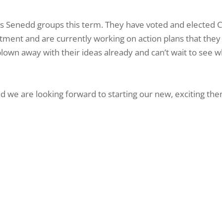
us Senedd groups this term. They have voted and elected C
tment and are currently working on action plans that they
blown away with their ideas already and can’t wait to see 
 we are looking forward to starting our new, exciting th