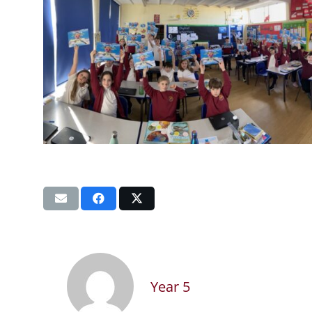
Year 5