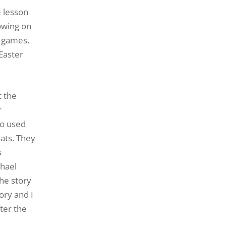
 lesson
lowing on
’ games.
 Easter
t the
r
so used
oats. They
s
chael
he story
ory and I
ter the