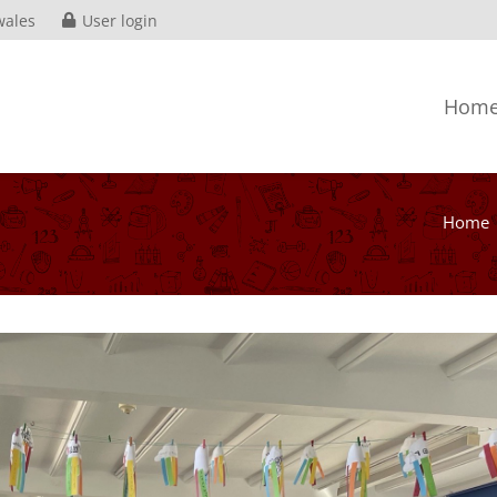
wales
User login
Hom
Home