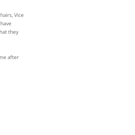
hairs, Vice
 have
what they
eme after