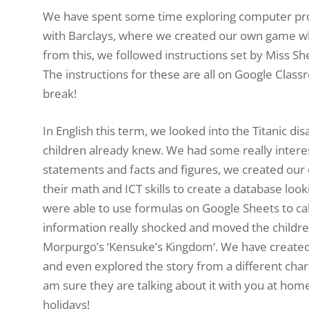
We have spent some time exploring computer progr
with Barclays, where we created our own game whil
from this, we followed instructions set by Miss Sh
The instructions for these are all on Google Class
break!
In English this term, we looked into the Titanic di
children already knew. We had some really interest
statements and facts and figures, we created our 
their math and ICT skills to create a database loo
were able to use formulas on Google Sheets to cal
information really shocked and moved the childre
Morpurgo’s ‘Kensuke’s Kingdom’. We have created 
and even explored the story from a different charac
am sure they are talking about it with you at home
holidays!