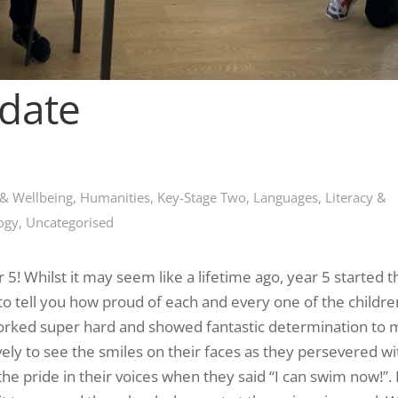
pdate
 & Wellbeing
,
Humanities
,
Key-Stage Two
,
Languages, Literacy &
ogy
,
Uncategorised
5! Whilst it may seem like a lifetime ago, year 5 started 
o tell you how proud of each and every one of the childr
orked super hard and showed fantastic determination to
vely to see the smiles on their faces as they persevered wi
the pride in their voices when they said “I can swim now!”.