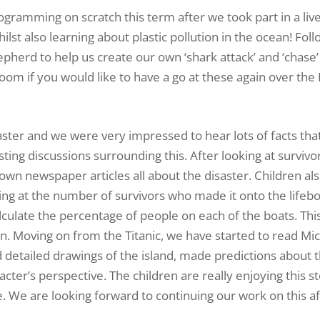
amming on scratch this term after we took part in a live
st also learning about plastic pollution in the ocean! Fol
epherd to help us create our own ‘shark attack’ and ‘chase
room if you would like to have a go at these again over the
saster and we were very impressed to hear lots of facts tha
ing discussions surrounding this. After looking at survivo
own newspaper articles all about the disaster. Children al
king at the number of survivors who made it onto the lifeb
culate the percentage of people on each of the boats. Thi
n. Moving on from the Titanic, we have started to read Mi
detailed drawings of the island, made predictions about t
ter’s perspective. The children are really enjoying this st
. We are looking forward to continuing our work on this af