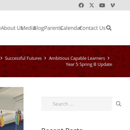
e
About Us
Media
Blog
Parents
Calendar
Contact Us
Successful Futures
Ambitious Capable Learners
Year 5 Spring B Update
Search
for: