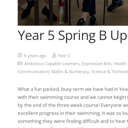
Year 5 Spring B U
4 years ago
Year 5
Ambitious Capable Learners
,
Expressive Arts
,
Health
Communication
,
Maths & Numeracy
,
Science & Technol
What a fun packed, busy term we have had in Year 
with their swimming course and we cannot begin t
by the end of the three week course! Everyone w
excellent progress in their swimming. It was so lo
something they were finding difficult and to hear 