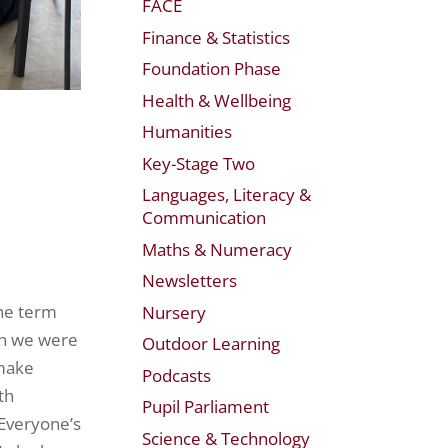
FACE
Finance & Statistics
Foundation Phase
Health & Wellbeing
Humanities
Key-Stage Two
Languages, Literacy &
Communication
Maths & Numeracy
Newsletters
the term
Nursery
en we were
Outdoor Learning
 make
Podcasts
th
Pupil Parliament
 Everyone’s
Science & Technology