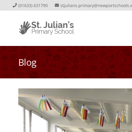
(01633) 631790
stjulians.primary@newportschools.
Blog