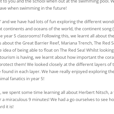
dit to you and the school when out at the swimming pool. 
 have when swimming in the future!
’ and we have had lots of fun exploring the different wond
nt continents and oceans of the world, the continent song 
 year 5 classrooms! Following this, we learnt all about the
 about the Great Barrier Reef, Mariana Trench, The Red 
idea of being able to float on The Red Sea! Whilst looking
tourism is having, we learnt about how important the coral
rotect them! We looked closely at the different layers of 
be found in each layer. We have really enjoyed exploring the
mal fanatics in year 5!
, we spent some time learning all about Herbert Nitsch, 
or a miraculous 9 minutes! We had a go ourselves to see h
 it is!