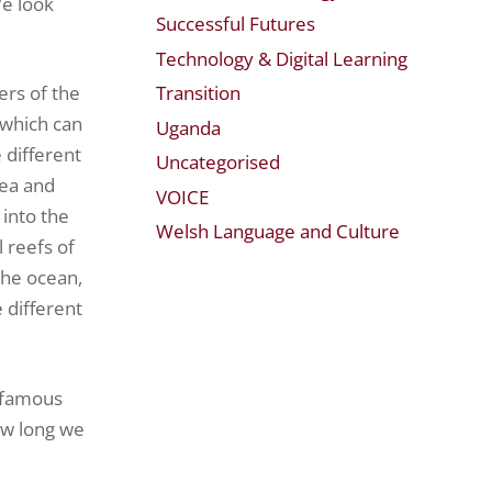
We look
Successful Futures
Technology & Digital Learning
Transition
ers of the
(which can
Uganda
 different
Uncategorised
Sea and
VOICE
 into the
Welsh Language and Culture
 reefs of
the ocean,
 different
a famous
ow long we