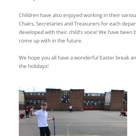
Children have also enjoyed working in their vario
Chairs, Secretaries and Treasurers for each depar
developed with their child’s voice! We have been 
come up with in the future.
We hope you all have a wonderful Easter break and
the holidays!