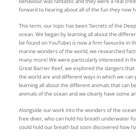
behaviour was fantastic and they were a real cre
forward to hearing about all of the fun they now
This term, our topic has been ‘Secrets of the Deep
ocean. We began by learning all about the differe
be found on YouTube) is now a firm favourite in the
marine wonders of the world, we researched facts
many more! We were particularly interested in the 
Great Barrier Reef, we explored the dangers that 
the world are and different ways in which we can p
learning all about the different animals that can 
animals of the ocean and we clearly have some ani
Alongside our work into the wonders of the ocean
free diver, who can hold his breath underwater f
could hold our breath but soon discovered how hard