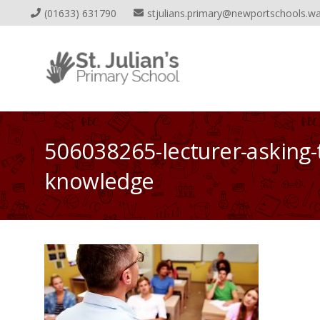
(01633) 631790
stjulians.primary@newportschools.wa
506038265-lecturer-asking-
knowledge