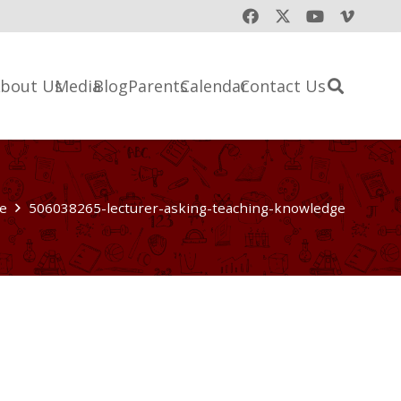
bout Us
Media
Blog
Parents
Calendar
Contact Us
e
506038265-lecturer-asking-teaching-knowledge