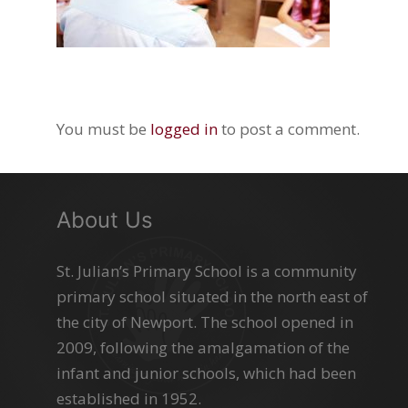
You must be
logged in
to post a comment.
About Us
St. Julian’s Primary School is a community
primary school situated in the north east of
the city of Newport. The school opened in
2009, following the amalgamation of the
infant and junior schools, which had been
established in 1952.