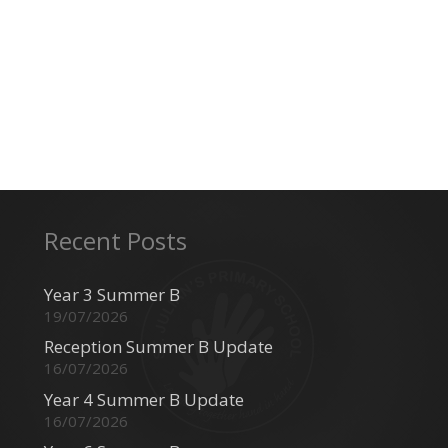
Recent Posts
Year 3 Summer B
19/07/2026
Reception Summer B Update
16/07/2026
Year 4 Summer B Update
16/07/2026