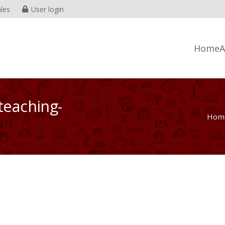
les
User login
Home
A
teaching-
Hom