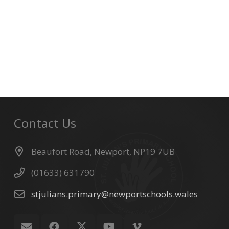
Contact Us
Beaufort Road, Newport, NP19 7UB
(01633) 631790
stjulians.primary@newportschools.wales