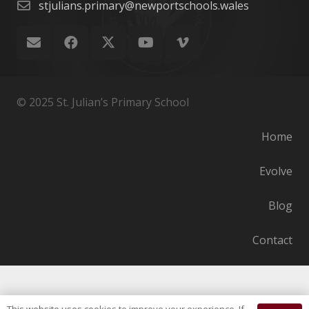
stjulians.primary@newportschools.wales
© 2025 St. Julian’s Primary School
Home
Evolve
Blog
Contact