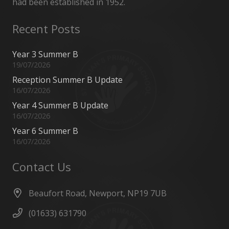
had been established in 1952.
Recent Posts
Year 3 Summer B
19/07/2026
Reception Summer B Update
16/07/2026
Year 4 Summer B Update
16/07/2026
Year 6 Summer B
16/07/2026
Contact Us
Beaufort Road, Newport, NP19 7UB
(01633) 631790