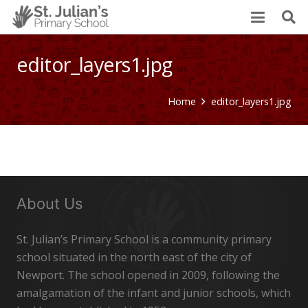
editor_layers1.jpg
Home
editor_layers1.jpg
About Us
St. Julian’s Primary School is a community primary
school situated in the north east of the city of
Newport. The school opened in 2009, following the
amalgamation of the infant and junior schools, which