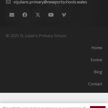
stjulians.primary@newportschools.wales
© 2025 St. Julian’s Primary School
Home
Evolve
Blog
Contact