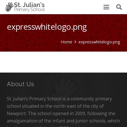
expresswhitelogo.png
Home
expresswhitelogo.png
About Us
St. Julian’s Primary School is a community primary
school situated in the north east of the city of
Newport. The school opened in 2009, following the
amalgamation of the infant and junior schools, which