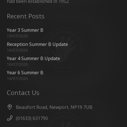
had been established in 1952.
Recent Posts
Year 3 Summer B
19/07/2026
Reception Summer B Update
16/07/2026
Year 4 Summer B Update
16/07/2026
Year 6 Summer B
16/07/2026
Contact Us
Beaufort Road, Newport, NP19 7UB
(01633) 631790