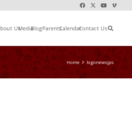
bout Us
Media
Blog
Parents
Calendar
Contact Us
Home
logonewsjps