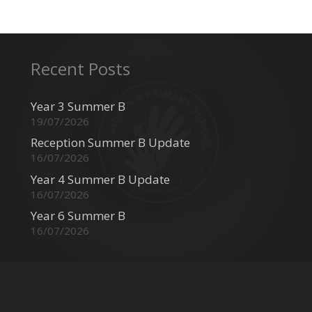
Recent Posts
Year 3 Summer B
19/07/2026
Reception Summer B Update
16/07/2026
Year 4 Summer B Update
16/07/2026
Year 6 Summer B
16/07/2026