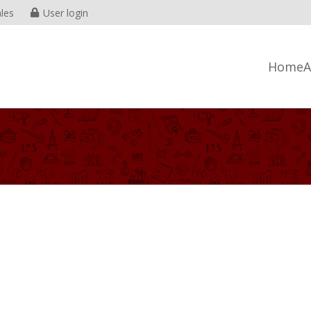
les
User login
Home
A