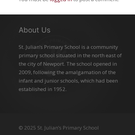
About Us
St. Julian’s Primary School is a community
primary school situated in the north east of
the city of Newport. The school opened in
2009, following the amalgamation of the
infant and junior schools, which had been
established in 1952.
© 2025 St. Julian’s Primary School