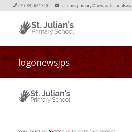
(01633) 631790
stjulians.primary@newportschools.wa
logonewsjps
You must be
logged in
to post a comment.