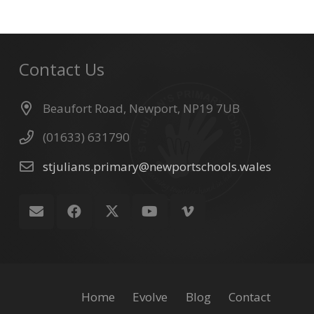
Contact Us
Beaufort Road, Newport, NP19 7UB
(01633) 631790
stjulians.primary@newportschools.wales
Home
Evolve
Blog
Contact