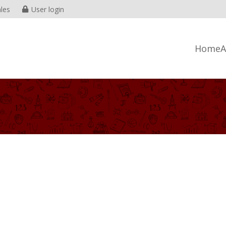
les
User login
Home
A