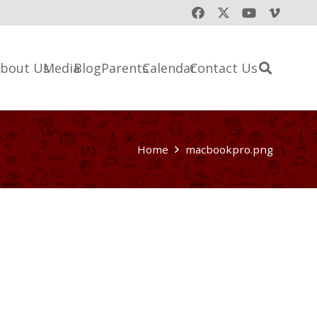
bout Us
Media
Blog
Parents
Calendar
Contact Us
Home
macbookpro.png