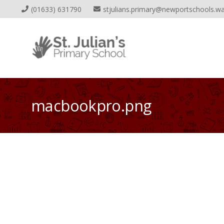
(01633) 631790
stjulians.primary@newportschools.wa
macbookpro.png