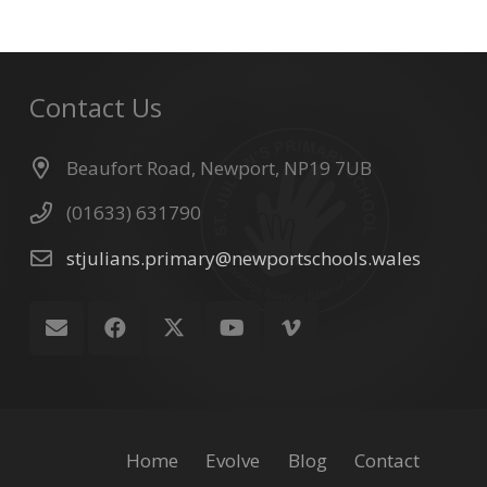
Contact Us
Beaufort Road, Newport, NP19 7UB
(01633) 631790
stjulians.primary@newportschools.wales
Home
Evolve
Blog
Contact