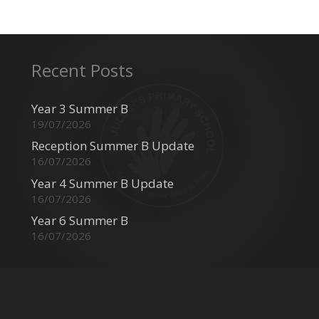
Recent Posts
Year 3 Summer B
19/07/2026
Reception Summer B Update
16/07/2026
Year 4 Summer B Update
16/07/2026
Year 6 Summer B
16/07/2026