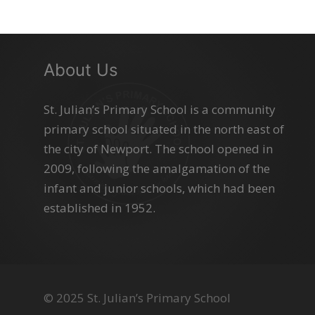
About Us
St. Julian’s Primary School is a community
primary school situated in the north east of
the city of Newport. The school opened in
2009, following the amalgamation of the
infant and junior schools, which had been
established in 1952.
© 2025 St. Julian’s Primary School