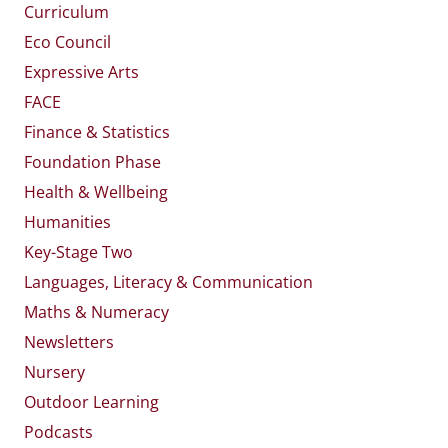
Curriculum
Eco Council
Expressive Arts
FACE
Finance & Statistics
Foundation Phase
Health & Wellbeing
Humanities
Key-Stage Two
Languages, Literacy & Communication
Maths & Numeracy
Newsletters
Nursery
Outdoor Learning
Podcasts