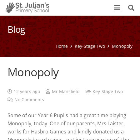
Blog
Home
Key-Stage Two
Monopoly
Monopoly
12 years ago
Mr Mansfield
Key-Stage Two
No Comments
Some of our Year 6 Pupils had a great time playing
Monopoly, today. One of our parents, Mrs Laister,
works for Hasbro Games and kindly donated us a
Monopoly board game… not just any version of the