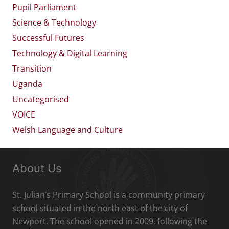
Pupil Parliament
Science & Technology
Successful Futures
Technology & Digital Learning
Transition
Uganda
Uncategorised
VOICE
Welsh Language and Culture
About Us
St. Julian’s Primary School is a community primary
school situated in the north east of the city of
Newport. The school opened in 2009, following the