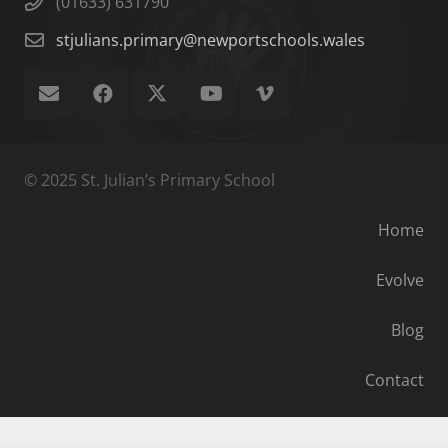
(01633) 631790
stjulians.primary@newportschools.wales
© 2025 St. Julian’s Primary School
Home
Evolve
Blog
Contact