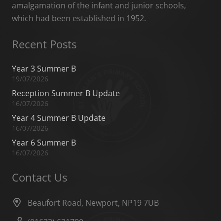
amalgamation of the infant and junior schools,
which had been established in 1952.
Recent Posts
Year 3 Summer B
19/07/2026
Reception Summer B Update
16/07/2026
Year 4 Summer B Update
16/07/2026
Year 6 Summer B
16/07/2026
Contact Us
Beaufort Road, Newport, NP19 7UB