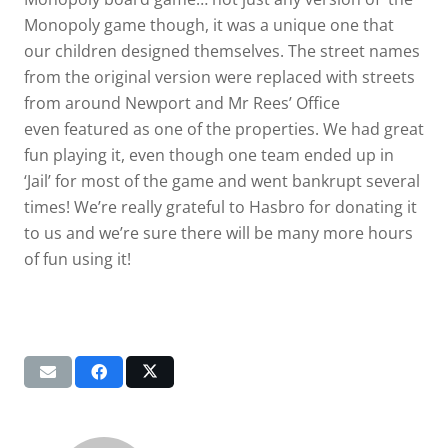
Monopoly game though, it was a unique one that
our children designed themselves. The street names
from the original version were replaced with streets
from around Newport and Mr Rees’ Office
even featured as one of the properties. We had great
fun playing it, even though one team ended up in
‘Jail’ for most of the game and went bankrupt several
times! We’re really grateful to Hasbro for donating it
to us and we’re sure there will be many more hours
of fun using it!