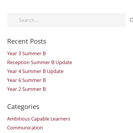
Search
for:
Recent Posts
Year 3 Summer B
Reception Summer B Update
Year 4 Summer B Update
Year 6 Summer B
Year 2 Summer B
Categories
Ambitious Capable Learners
Communication