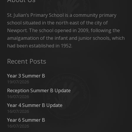
St. Julian’s Primary School is a community primary
school situated in the north east of the city of
Newport. The school opened in 2009, following the
amalgamation of the infant and junior schools, which
had been established in 1952.
Recent Posts
Year 3 Summer B
19/07/2026
Reception Summer B Update
16/07/2026
Year 4 Summer B Update
16/07/2026
Year 6 Summer B
16/07/2026