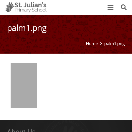
palm1.png
Home
palm1.png
About Us