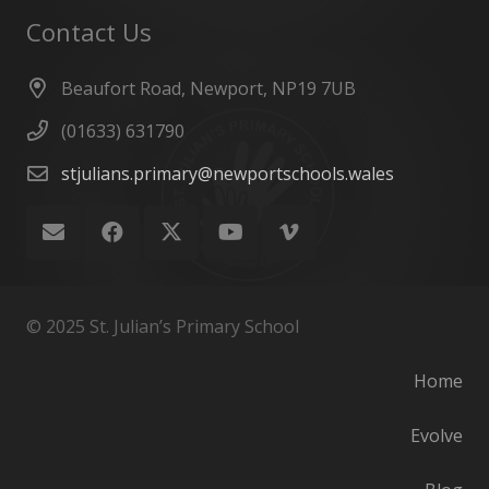
Contact Us
Beaufort Road, Newport, NP19 7UB
(01633) 631790
stjulians.primary@newportschools.wales
© 2025 St. Julian’s Primary School
Home
Evolve