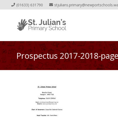
(01633) 631790
stjulians.primary@newportschools.wa
Prospectus 2017-2018-pag