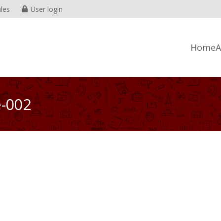
les
User login
Home
A
e-002