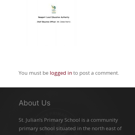
You must be
logged in
to post a comment.
About Us
St. Julian’s Primary School is a community
primary school situated in the north east of