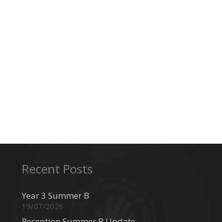
Recent Posts
Year 3 Summer B
19/07/2026
Reception Summer B Update