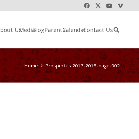
bout Us
Media
Blog
Parents
Calendar
Contact Us
Home
Prospectus 2017-2018-page-002