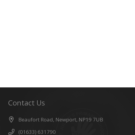
Contact Us
Beaufort Road, Newport, NP19 7UB
(01633) 631790