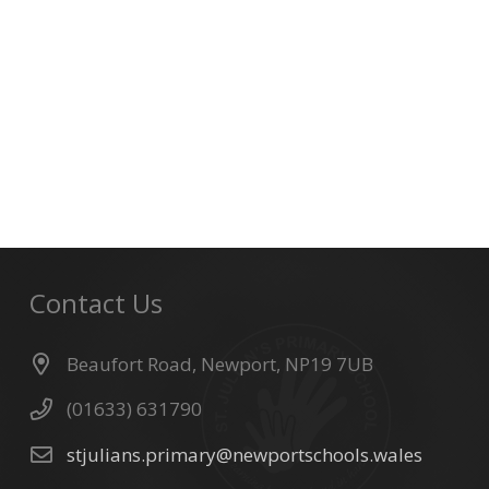
Contact Us
Beaufort Road, Newport, NP19 7UB
(01633) 631790
stjulians.primary@newportschools.wales