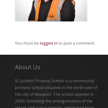
You must be
logged in
to post a comment.
About Us
St. Julian’s Primary School is a community
primary school situated in the north east of
the city of Newport. The school opened in
2009, following the amalgamation of the
infant and junior schools, which had been