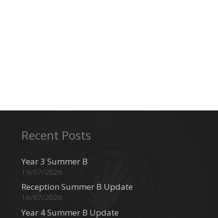
Recent Posts
Year 3 Summer B
19/07/2026
Reception Summer B Update
16/07/2026
Year 4 Summer B Update