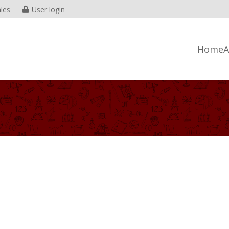
les
User login
Home
A