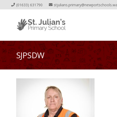
(01633) 631790
stjulians.primary@newportschools.wa
SJPSDW