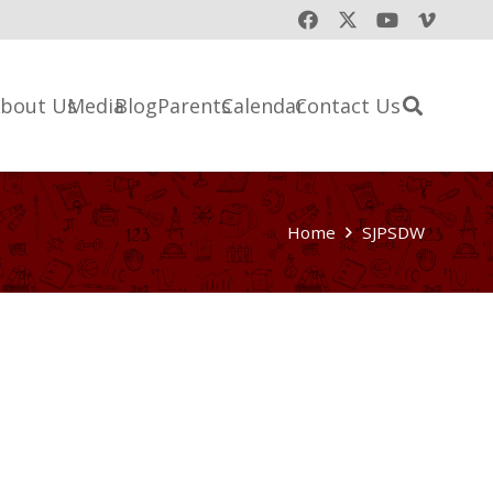
bout Us
Media
Blog
Parents
Calendar
Contact Us
Home
SJPSDW