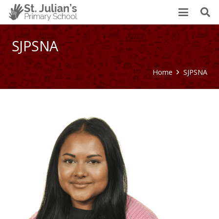
SJPSNA
Home
SJPSNA