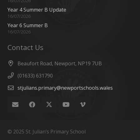
16/07/2026
Year 4 Summer B Update
16/07/2026
Year 6 Summer B
16/07/2026
Contact Us
Beaufort Road, Newport, NP19 7UB
(01633) 631790
stjulians.primary@newportschools.wales
© 2025 St. Julian’s Primary School