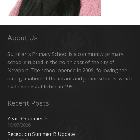
About Us
St. Julian’s Primary School is a community primary
school situated in the north east of the city of
Newport. The school opened in 2009, following the
amalgamation of the infant and junior schools, which
had been established in 1952.
Recent Posts
Year 3 Summer B
19/07/2026
Reception Summer B Update