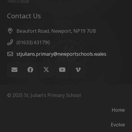
16/07/2026
Contact Us
Beaufort Road, Newport, NP19 7UB
(01633) 631790
stjulians.primary@newportschools.wales
© 2025 St. Julian’s Primary School
Home
Evolve