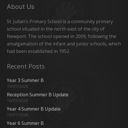
About Us
St. Julian’s Primary School is a community primary
school situated in the north east of the city of
Newport. The school opened in 2009, following the
amalgamation of the infant and junior schools, which
had been established in 1952.
Recent Posts
Year 3 Summer B
19/07/2026
Reception Summer B Update
16/07/2026
Year 4 Summer B Update
16/07/2026
Year 6 Summer B