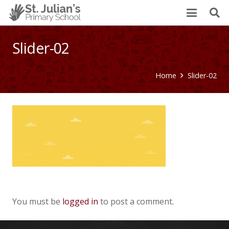
Slider-02
Home
Slider-02
You must be
logged in
to post a comment.