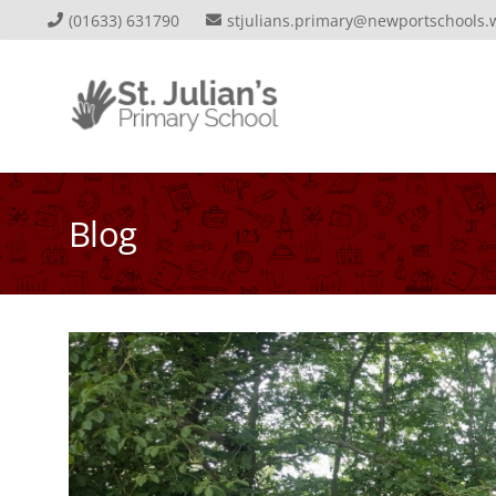
(01633) 631790
stjulians.primary@newportschools.
Blog