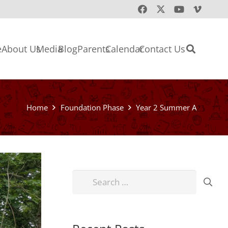
e
About Us
Media
Blog
Parents
Calendar
Contact Us
Home
Foundation Phase
Year 2 Summer A
Search
for: