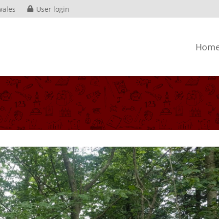
wales
User login
Hom