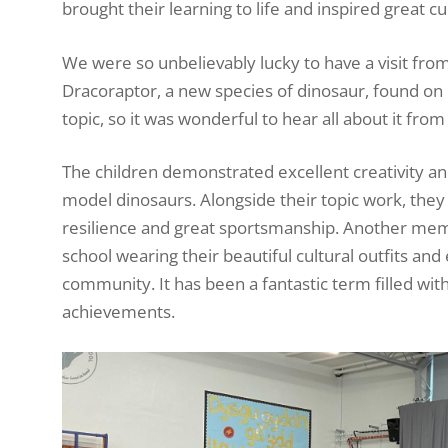
brought their learning to life and inspired great c
We were so unbelievably lucky to have a visit fr
Dracoraptor, a new species of dinosaur, found on B
topic, so it was wonderful to hear all about it fro
The children demonstrated excellent creativity a
model dinosaurs. Alongside their topic work, they 
resilience and great sportsmanship. Another mem
school wearing their beautiful cultural outfits an
community. It has been a fantastic term filled w
achievements.