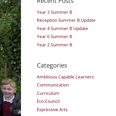
Recent Posts
Year 3 Summer B
Reception Summer B Update
Year 4 Summer B Update
Year 6 Summer B
Year 2 Summer B
Categories
Ambitious Capable Learners
Communication
Curriculum
Eco Council
Expressive Arts