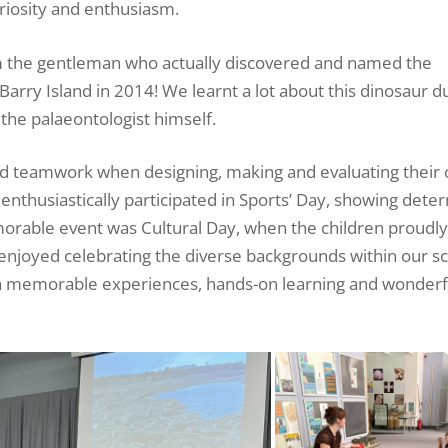
uriosity and enthusiasm.
om the gentleman who actually discovered and named the
arry Island in 2014! We learnt a lot about this dinosaur du
m the palaeontologist himself.
nd teamwork when designing, making and evaluating their
enthusiastically participated in Sports’ Day, showing dete
orable event was Cultural Day, when the children proudl
d enjoyed celebrating the diverse backgrounds within our s
ith memorable experiences, hands-on learning and wonderf