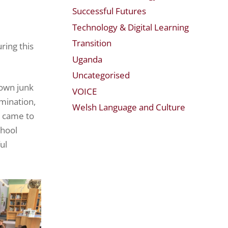
Successful Futures
Technology & Digital Learning
Transition
ring this
Uganda
Uncategorised
 own junk
VOICE
rmination,
Welsh Language and Culture
y came to
chool
ul