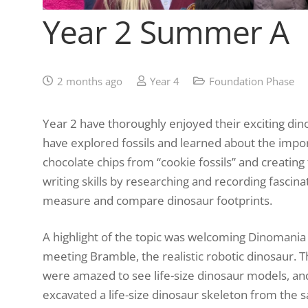
Year 2 Summer A
2 months ago
Year 4
Foundation Phase
Year 2 have thoroughly enjoyed their exciting din
have explored fossils and learned about the impor
chocolate chips from “cookie fossils” and creating
writing skills by researching and recording fascina
measure and compare dinosaur footprints.
A highlight of the topic was welcoming Dinomania t
meeting Bramble, the realistic robotic dinosaur. 
were amazed to see life-size dinosaur models, an
excavated a life-size dinosaur skeleton from the