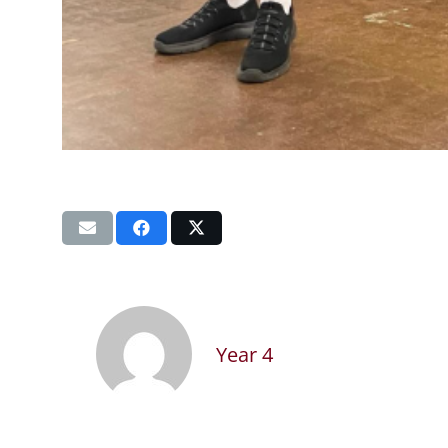
Year 4