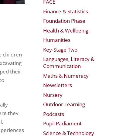
FACE
Finance & Statistics
Foundation Phase
Health & Wellbeing
Humanities
Key-Stage Two
e children
Languages, Literacy &
excavating
Communication
oped their
Maths & Numeracy
to
Newsletters
Nursery
Outdoor Learning
ally
ere they
Podcasts
l,
Pupil Parliament
xperiences
Science & Technology