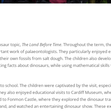
osaur topic,
The Land Before Time
. Throughout the term, th
tant work of palaeontologists. They particularly enjoyed 
 their own fossils from salt dough. The children also devel
ting facts about dinosaurs, while using mathematical skills 
o school. The children were captivated by the visit, especi
They also enjoyed educational visits to Cardiff Museum, wh
d to Fonmon Castle, where they explored the dinosaur trai
 sand, and watched an entertaining dinosaur show. These e